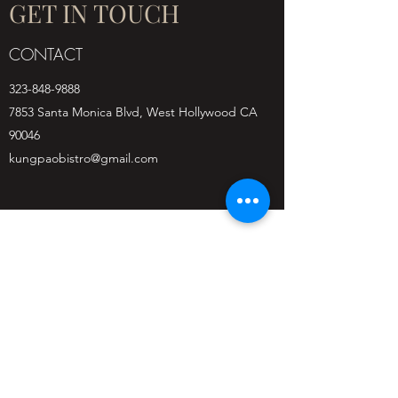
GET IN TOUCH
CONTACT
323-848-9888
7853 Santa Monica Blvd, West Hollywood CA
90046
kungpaobistro@gmail.com
Kung Pao Bistro - West
Hollywood
(323) 848-9888
7853 Santa Monica Blvd, West Hollywood, CA
90046, USA