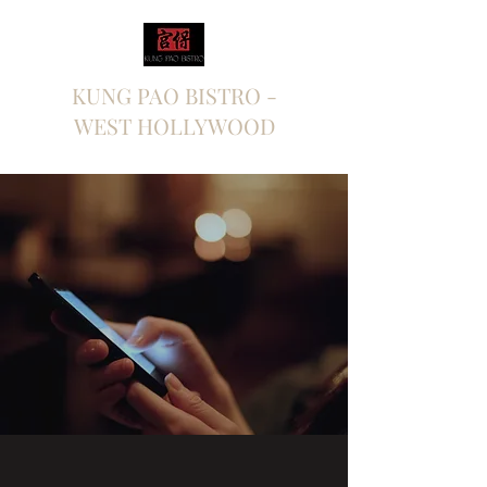
KUNG PAO BISTRO -
WEST HOLLYWOOD