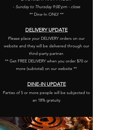
-
Sunday to Thursday 9:00 pm - close
** Dine-In ONLY **
DELIVERY UPDATE
​Please place your DELIVERY orders on our
website and they will be delivered through our
third-party partner.
** Get FREE DELIVERY when you order $70 or
more (subtotal) on our website **
DINE-IN UPDATE
Parties of 5 or more people will be subjected to
an 18% gratuity