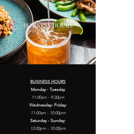
BUSINESS HOURS
BUSINESS HOURS
Monday - Tuesday
11:00am - 9:30pm
Wednesday- Friday:
11:00am - 10:00pm
Saturday - Sunday:
12:00pm - 10:00pm