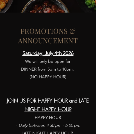
PROMOTIONS &
ANNOUNCEMENT
Saturday, July 4th 2026
We will only be open for
DINNER from 5pm to 10pm.
(NO HAPPY HOUR)
JOIN US FOR
HAPPY HOUR and LATE
NIGHT HAPPY HOUR
HAPPY HOUR
- Daily between 4:30 pm - 6:00 pm
LATE NIGHT HAPPY HOUR