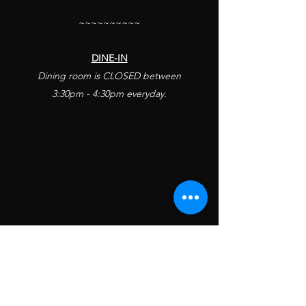
~~~~~~~~~~
​DINE-IN
Dining room is CLOSED
between
3:30pm - 4:30pm everyday.
KUNG PAO BISTRO VOTED
WEST HOLLYWOOD'S