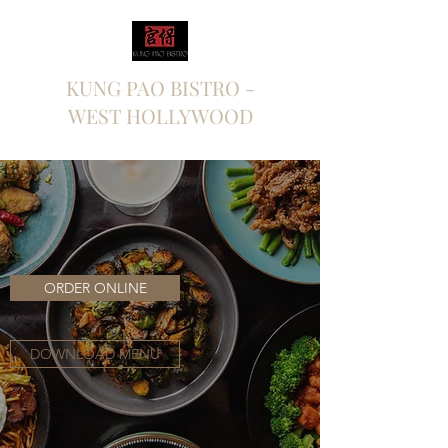
KUNG PAO BISTRO -
WEST HOLLYWOOD
ORDER ONLINE
DOWNLOAD MENU